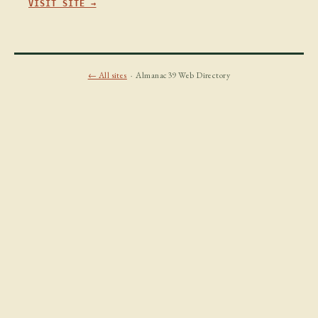
VISIT SITE →
← All sites
· Almanac39 Web Directory