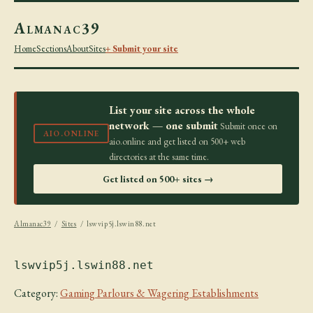
Almanac39
Home
Sections
About
Sites
+ Submit your site
List your site across the whole
network — one submit
Submit once on
AIO.ONLINE
aio.online and get listed on 500+ web
directories at the same time.
Get listed on 500+ sites →
Almanac39
/
Sites
/ lswvip5j.lswin88.net
lswvip5j.lswin88.net
Category:
Gaming Parlours & Wagering Establishments