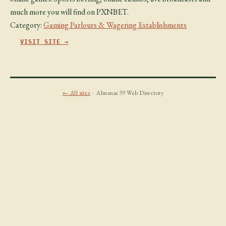
much more you will find on PXNBET.
Category:
Gaming Parlours & Wagering Establishments
VISIT SITE →
← All sites
· Almanac39 Web Directory