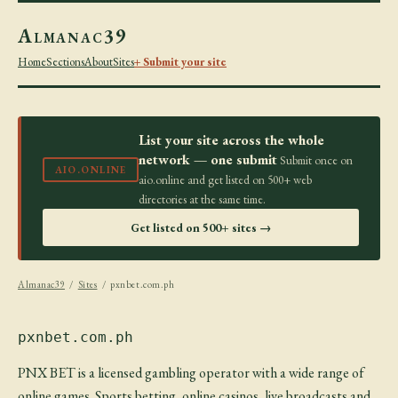
Almanac39
Home
Sections
About
Sites
+ Submit your site
List your site across the whole
network — one submit
Submit once on
AIO.ONLINE
aio.online and get listed on 500+ web
directories at the same time.
Get listed on 500+ sites →
Almanac39
/
Sites
/ pxnbet.com.ph
pxnbet.com.ph
PNX BET is a licensed gambling operator with a wide range of
online games. Sports betting, online casinos, live broadcasts and