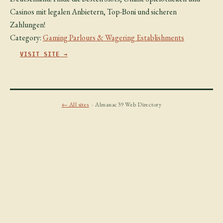
Casinos mit legalen Anbietern, Top-Boni und sicheren
Zahlungen!
Category:
Gaming Parlours & Wagering Establishments
VISIT SITE →
← All sites
· Almanac39 Web Directory