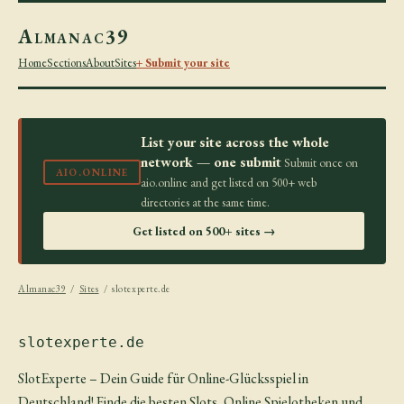
Almanac39
Home
Sections
About
Sites
+ Submit your site
List your site across the whole
network — one submit
Submit once on
AIO.ONLINE
aio.online and get listed on 500+ web
directories at the same time.
Get listed on 500+ sites →
Almanac39
/
Sites
/ slotexperte.de
slotexperte.de
SlotExperte – Dein Guide für Online-Glücksspiel in
Deutschland! Finde die besten Slots, Online Spielotheken und