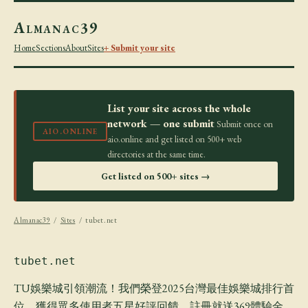
Almanac39
Home
Sections
About
Sites
+ Submit your site
List your site across the whole
network — one submit
Submit once on
AIO.ONLINE
aio.online and get listed on 500+ web
directories at the same time.
Get listed on 500+ sites →
Almanac39
/
Sites
/ tubet.net
tubet.net
TU娛樂城引領潮流！我們榮登2025台灣最佳娛樂城排行首
位，獲得眾多使用者五星好評回饋，註冊就送369體驗金，