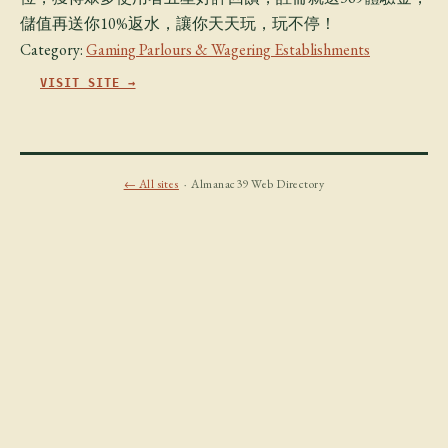
儲值再送你10%返水，讓你天天玩，玩不停！
Category:
Gaming Parlours & Wagering Establishments
VISIT SITE →
← All sites
· Almanac39 Web Directory