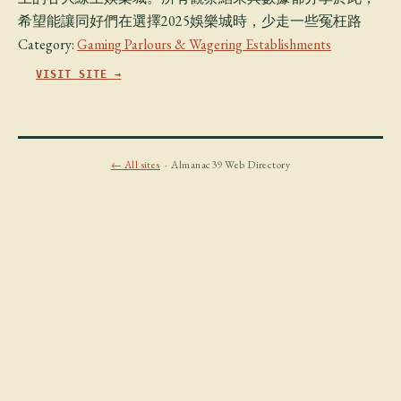
希望能讓同好們在選擇2025娛樂城時，少走一些冤枉路
Category:
Gaming Parlours & Wagering Establishments
VISIT SITE →
← All sites
· Almanac39 Web Directory