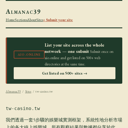
Almanac39
Home
Sections
About
Sites
+ Submit your site
List your site across the whole
network — one submit
Submit once on
AIO.ONLINE
aio.online and get listed on 500+ web
directories at the same time.
Get listed on 500+ sites →
Almanac39
/
Sites
/ tw-casino.tw
tw-casino.tw
我們透過一套5步驟的娛樂城實測框架，系統性地分析市場
上的各大線上娛樂城。所有觀察結果與數據都分享於此，